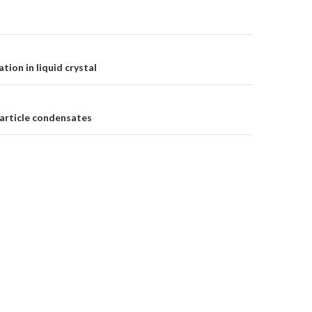
tion in liquid crystal
on
article condensates