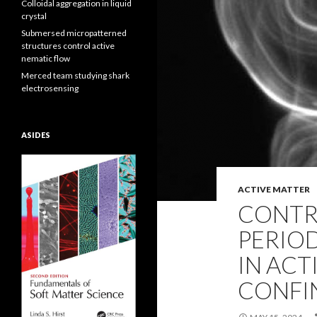
Colloidal aggregation in liquid
crystal
Submersed micropatterned
structures control active
nematic flow
Merced team studying shark
electrosensing
ASIDES
ACTIVE MATTER
CONTR
PERIOD
IN ACT
CONFI