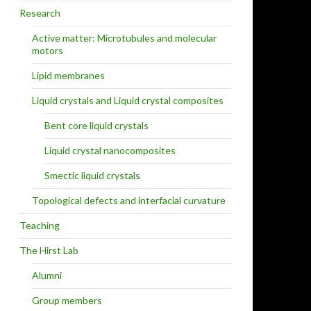
Research
Active matter: Microtubules and molecular
motors
Lipid membranes
Liquid crystals and Liquid crystal composites
Bent core liquid crystals
Liquid crystal nanocomposites
Smectic liquid crystals
Topological defects and interfacial curvature
Teaching
The Hirst Lab
Alumni
Group members