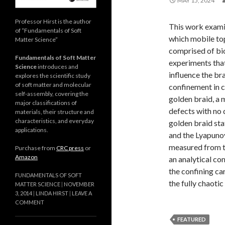
MAY 15, 2024
Professor Hirst is the author
This work examine
of “Fundamentals of Soft
which mobile top
Matter Science”
comprised of bi
Fundamentals of Soft Matter
experiments tha
Science
introduces and
influence the br
explores the scientific study
of soft matter and molecular
confinement in c
self-assembly, covering the
golden braid, a 
major classifications of
defects with no 
materials, their structure and
characteristics, and everyday
golden braid sta
applications.
and the Lyapunov
measured from th
Purchase from
CRC press
or
Amazon
an analytical co
the confining ca
FUNDAMENTALS OF SOFT
the fully chaotic
MATTER SCIENCE
NOVEMBER
3, 2014
LINDA HIRST
LEAVE A
COMMENT
FEATURED