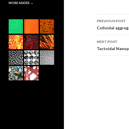
MORE ASIDES
→
PREVIOUS POST
Post
Colloidal aggrega
navigati
NEXT POST
Tactoidal Nanop