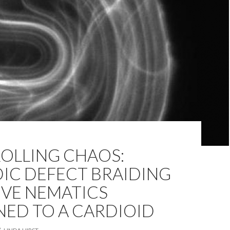
OLLING CHAOS:
IC DEFECT BRAIDING
IVE NEMATICS
NED TO A CARDIOID