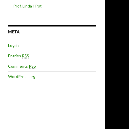
Prof. Linda Hirst
META
Log in
Entries
RSS
Comments
RSS
WordPress.org