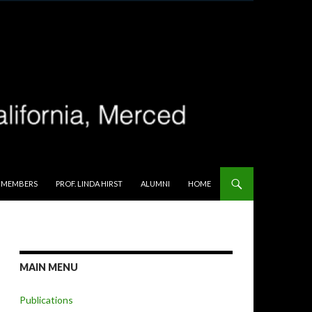
 MEMBERS
PROF. LINDA HIRST
ALUMNI
HOME
MAIN MENU
Publications