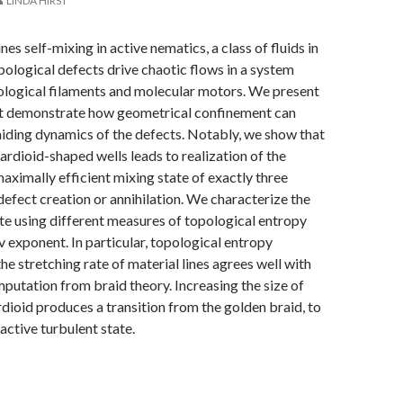
LINDA HIRST
s self-mixing in active nematics, a class of fluids in
ological defects drive chaotic flows in a system
ological filaments and molecular motors. We present
t demonstrate how geometrical confinement can
aiding dynamics of the defects. Notably, we show that
ardioid-shaped wells leads to realization of the
maximally efficient mixing state of exactly three
defect creation or annihilation. We characterize the
te using different measures of topological entropy
 exponent. In particular, topological entropy
e stretching rate of material lines agrees well with
mputation from braid theory. Increasing the size of
rdioid produces a transition from the golden braid, to
 active turbulent state.