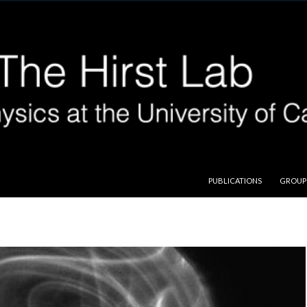
SKIP TO CONTENT
PUBLICATIONS
GROUP