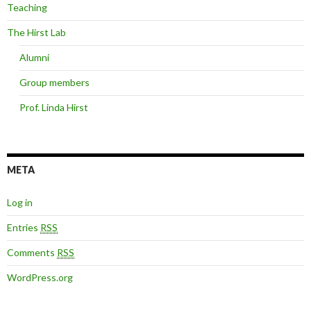
Teaching
The Hirst Lab
Alumni
Group members
Prof. Linda Hirst
META
Log in
Entries
RSS
Comments
RSS
WordPress.org