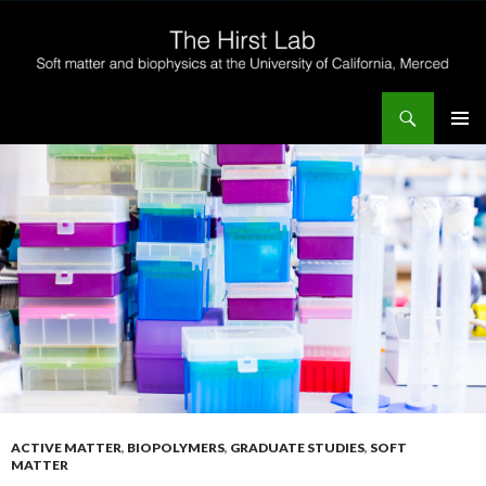
Search
The Hirst Lab
SKIP
PRIMAR
TO
MENU
CONTENT
ACTIVE MATTER
,
BIOPOLYMERS
,
GRADUATE STUDIES
,
SOFT
MATTER