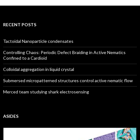
RECENT POSTS
Tactoidal Nanoparticle condensates
Controlling Chaos: Periodic Defect Braiding in Active Nematics
Confined to a Cardioid
Colloidal aggregation in liquid crystal
Submersed micropatterned structures control active nematic flow
Merced team studying shark electrosensing
ASIDES