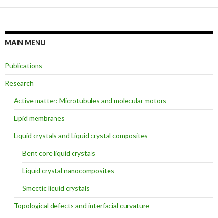
MAIN MENU
Publications
Research
Active matter: Microtubules and molecular motors
Lipid membranes
Liquid crystals and Liquid crystal composites
Bent core liquid crystals
Liquid crystal nanocomposites
Smectic liquid crystals
Topological defects and interfacial curvature