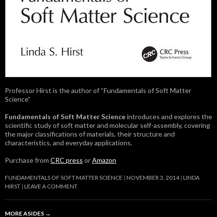
Professor Hirst is the author of “Fundamentals of Soft Matter
Science”
Fundamentals of Soft Matter Science
introduces and explores the
scientific study of soft matter and molecular self-assembly, covering
the major classifications of materials, their structure and
characteristics, and everyday applications.
Purchase from
CRC press
or
Amazon
FUNDAMENTALS OF SOFT MATTER SCIENCE
NOVEMBER 3, 2014
LINDA
HIRST
LEAVE A COMMENT
MORE ASIDES
→