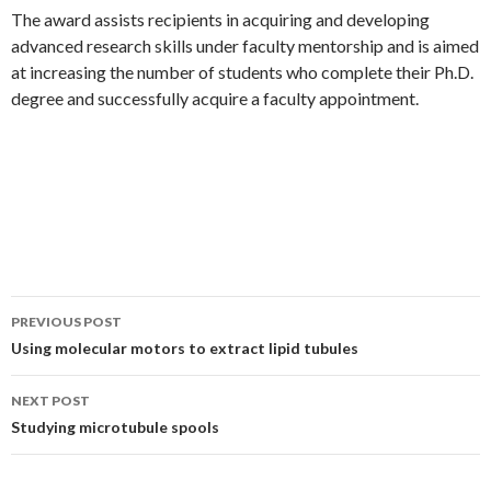
The award assists recipients in acquiring and developing
advanced research skills under faculty mentorship and is aimed
at increasing the number of students who complete their Ph.D.
degree and successfully acquire a faculty appointment.
PREVIOUS POST
Post
Using molecular motors to extract lipid tubules
navigation
NEXT POST
Studying microtubule spools