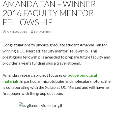
AMANDA TAN – WINNER
2016 FACULTY MENTOR
FELLOWSHIP
APRIL 28, 2016
LINDA HIRST
Congratulations to physics graduate student Amanda Tan for
winning a UC Merced “faculty mentor” fellowship. This
prestigious fellowship is awarded to prepare future faculty and
provides a year’s funding plus a travel stipend.
Amanda’s research project focuses on
active biological
materials
, in particular microtubules and molecular motors. She
is collaborating with the Xu lab at UC Merced and will have her
first paper with the group out soon.